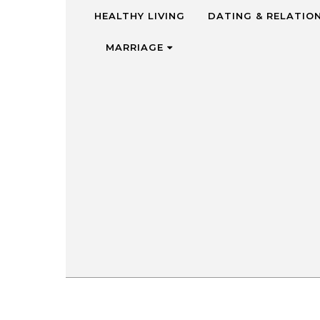
Skip to content
HEALTHY LIVING
DATING & RELATIO
MARRIAGE