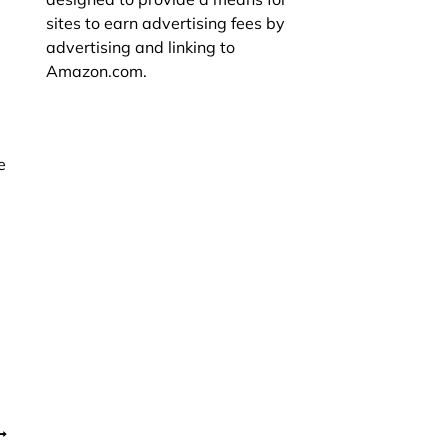
sites to earn advertising fees by
advertising and linking to
Amazon.com.