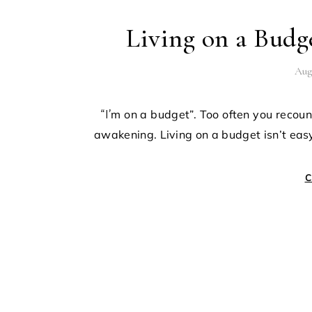
Living on a Bud
Aug
“I’m on a budget”. Too often you recount those words, only to receive a slap to the face; such rude
awakening. Living on a budget isn’t eas
C