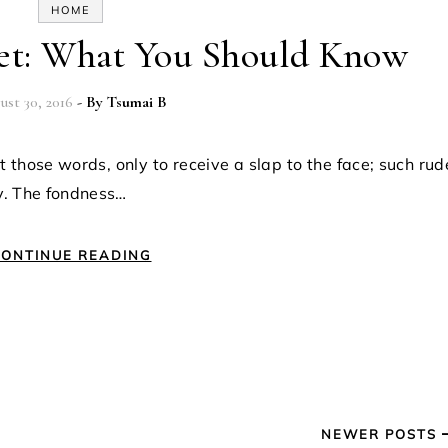
HOME
get: What You Should Know
ust 30, 2016
- By
Tsumai B
y. The fondness…
ONTINUE READING
NEWER POSTS