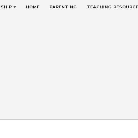
NSHIP
HOME
PARENTING
TEACHING RESOURC