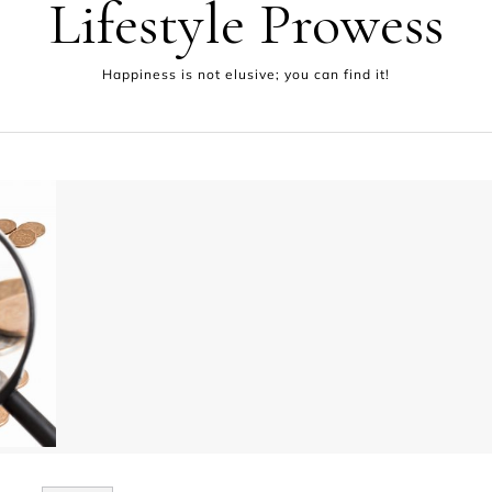
Lifestyle Prowess
Happiness is not elusive; you can find it!