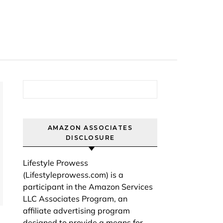
Search for:
AMAZON ASSOCIATES
DISCLOSURE
Lifestyle Prowess
(Lifestyleprowess.com) is a
participant in the Amazon Services
LLC Associates Program, an
affiliate advertising program
designed to provide a means for