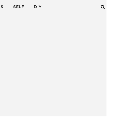
ES
SELF
DIY