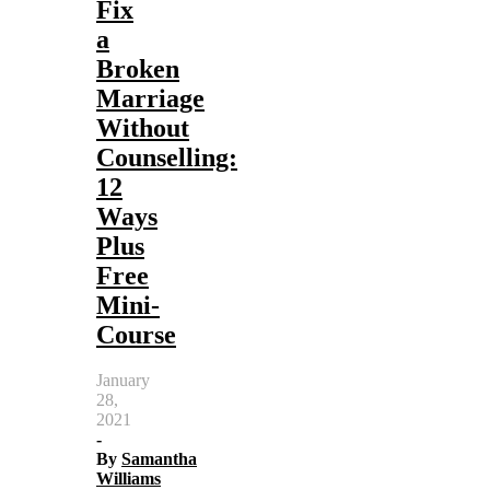
Fix
a
Broken
Marriage
Without
Counselling:
12
Ways
Plus
Free
Mini-
Course
January
28,
2021
-
By
Samantha
Williams