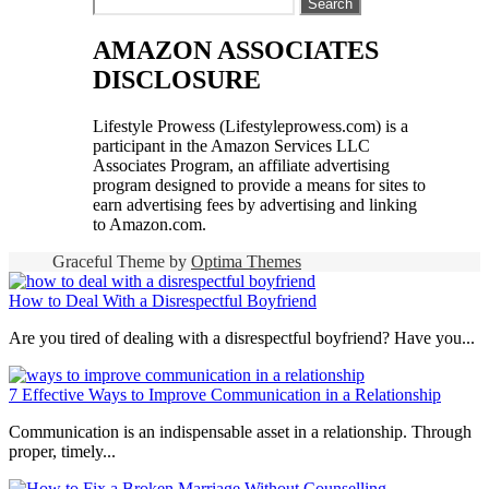
Search
for:
AMAZON ASSOCIATES
DISCLOSURE
Lifestyle Prowess (Lifestyleprowess.com) is a
participant in the Amazon Services LLC
Associates Program, an affiliate advertising
program designed to provide a means for sites to
earn advertising fees by advertising and linking
to Amazon.com.
Graceful Theme by
Optima Themes
How to Deal With a Disrespectful Boyfriend
Are you tired of dealing with a disrespectful boyfriend? Have you...
7 Effective Ways to Improve Communication in a Relationship
Communication is an indispensable asset in a relationship. Through
proper, timely...