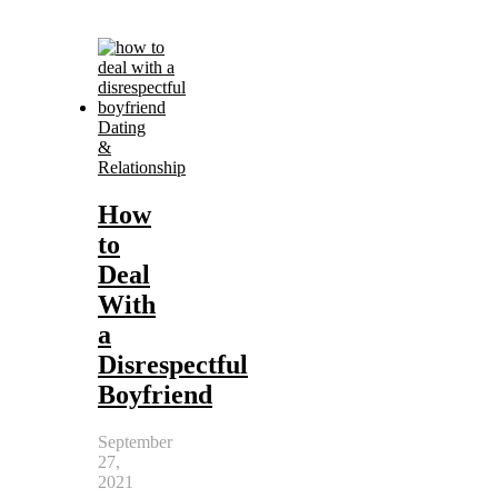
Dating
&
Relationship
How
to
Deal
With
a
Disrespectful
Boyfriend
September
27,
2021