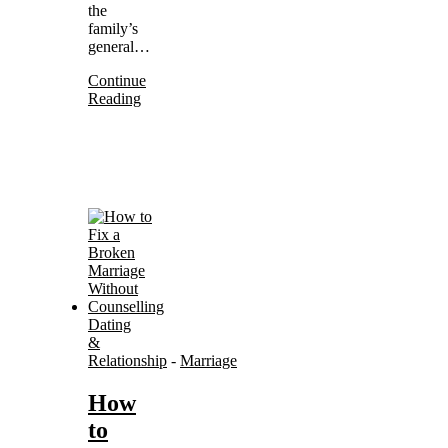
the
family’s
general…
Continue
Reading
Dating
&
Relationship
-
Marriage
How
to