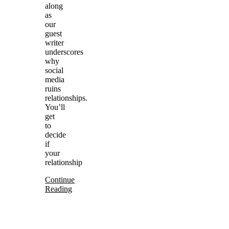
along
as
our
guest
writer
underscores
why
social
media
ruins
relationships.
You’ll
get
to
decide
if
your
relationship
Continue
Reading