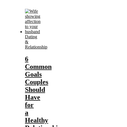
Dating
&
Relationship
6
Common
Goals
Couples
Should
Have
for
a
Healthy