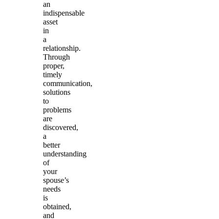
an
indispensable
asset
in
a
relationship.
Through
proper,
timely
communication,
solutions
to
problems
are
discovered,
a
better
understanding
of
your
spouse’s
needs
is
obtained,
and