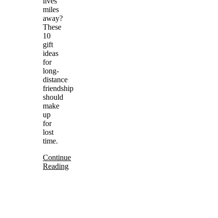
lives
miles
away?
These
10
gift
ideas
for
long-
distance
friendship
should
make
up
for
lost
time.
Continue
Reading