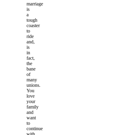
marriage
is
a
tough
coaster
to
ride
and,
is
in
fact,
the
bane
of
many
unions.
You
love
your
family
and
want
to
continue
with