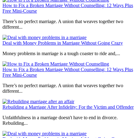
How to Fix a Broken Marriage Without Counselling: 12 Ways Plus
Free Mini-Course
There’s no perfect marriage. A union that weaves together two
different...
Deal with Money Problems in Marriage Without Going Crazy
Money problems in marriage is a tough coaster to ride and,...
How to Fix a Broken Marriage Without Counselling: 12 Ways Plus
Free Mini-Course
There’s no perfect marriage. A union that weaves together two
different...
Rebuilding a Marriage After Infidelity: For the Victim and Offender
Unfaithfulness in a marriage doesn't have to end in divorce.
Rebuilding...