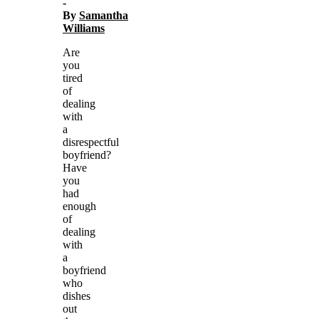
-
By
Samantha
Williams
Are
you
tired
of
dealing
with
a
disrespectful
boyfriend?
Have
you
had
enough
of
dealing
with
a
boyfriend
who
dishes
out