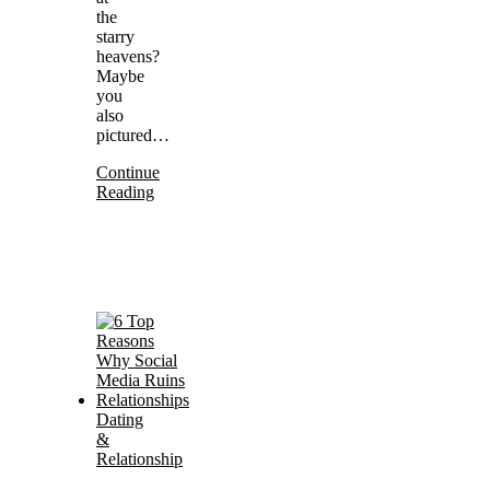
the
starry
heavens?
Maybe
you
also
pictured…
Continue
Reading
Dating
&
Relationship