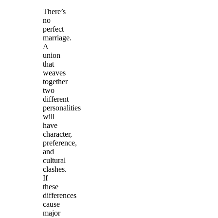
There’s
no
perfect
marriage.
A
union
that
weaves
together
two
different
personalities
will
have
character,
preference,
and
cultural
clashes.
If
these
differences
cause
major