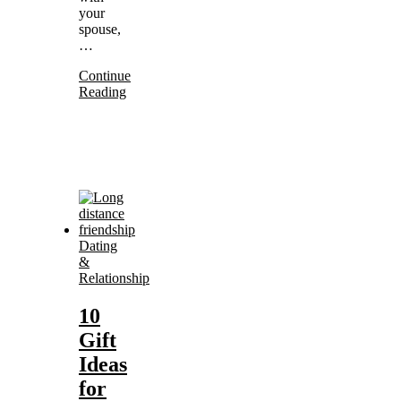
your
spouse,
…
Continue
Reading
Dating
&
Relationship
10
Gift
Ideas
for