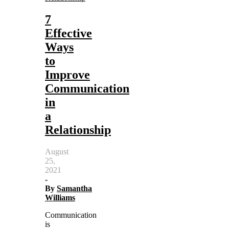
7
Effective
Ways
to
Improve
Communication
in
a
Relationship
August
25,
2021
-
By
Samantha
Williams
Communication
is