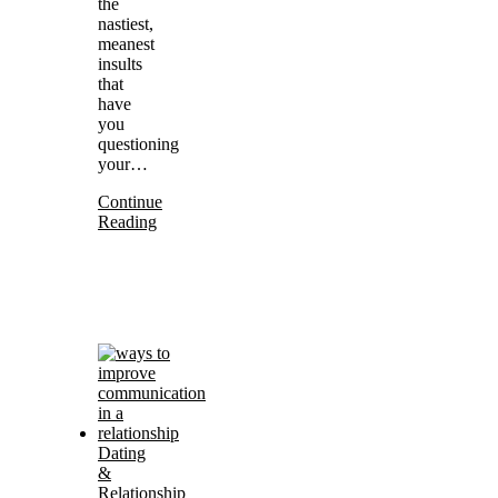
the
nastiest,
meanest
insults
that
have
you
questioning
your…
Continue
Reading
Dating
&
Relationship