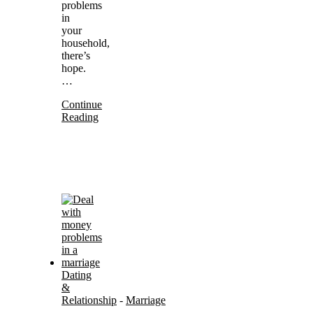
problems
in
your
household,
there’s
hope.
…
Continue
Reading
Dating
&
Relationship
-
Marriage