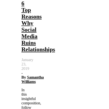
6
Top
Reasons
Why
Social
Media
Ruins
Relationships
January
23,
2019
-
By
Samantha
Williams
In
this
insightful
composition,
follow