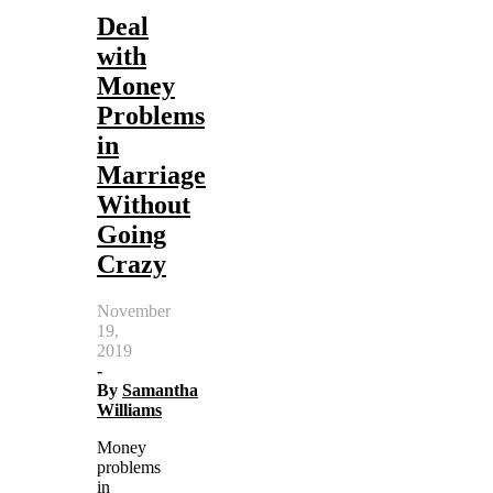
Deal
with
Money
Problems
in
Marriage
Without
Going
Crazy
November
19,
2019
-
By
Samantha
Williams
Money
problems
in