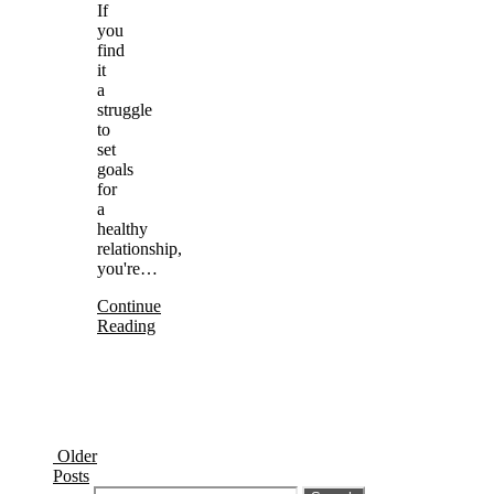
If
you
find
it
a
struggle
to
set
goals
for
a
healthy
relationship,
you're…
Continue
Reading
Older
Posts