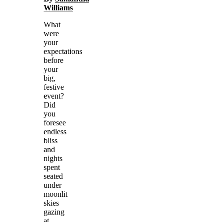
Williams
What
were
your
expectations
before
your
big,
festive
event?
Did
you
foresee
endless
bliss
and
nights
spent
seated
under
moonlit
skies
gazing
at