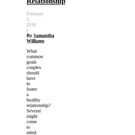
Relationship
February
1,
2018
-
By
Samantha
Williams
What
common
goals
couples
should
have
to
foster
a
healthy
relationship?
Several
might
come
to
mind.