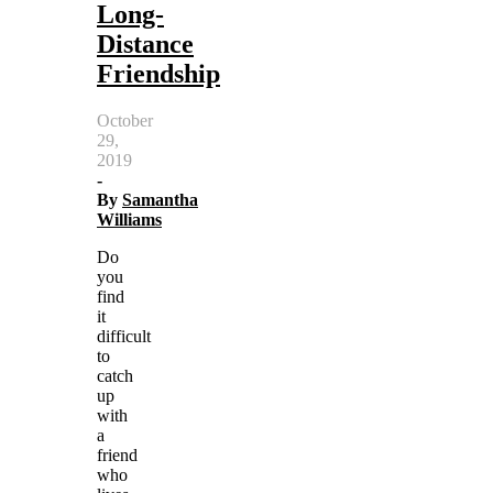
Long-
Distance
Friendship
October
29,
2019
-
By
Samantha
Williams
Do
you
find
it
difficult
to
catch
up
with
a
friend
who