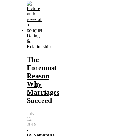
Dating
&
Relationship
The
Foremost
Reason
Why
Marriages
Succeed
July
12,
2019
-
By
Samantha