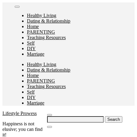
Skip
to
Healthy Living
content
Dating & Relationship
Home
PARENTING
Teaching Resources
Self
DIY
Marriage
Healthy Living
Dating & Relationship
Home
PARENTING
Teaching Resources
Self
DIY
Marriage
Lifestyle Prowess
Search
Happiness is not
for:
elusive; you can find
it!