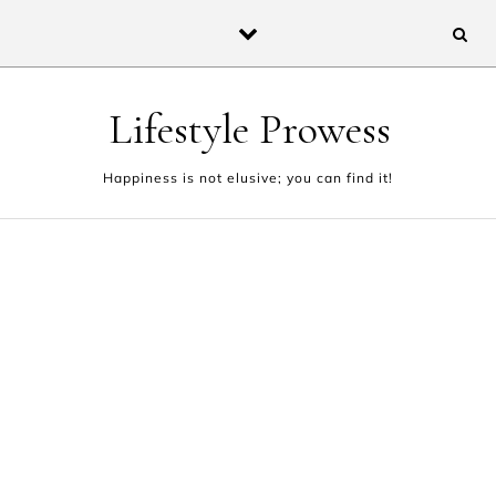
Skip to content
Lifestyle Prowess
Happiness is not elusive; you can find it!