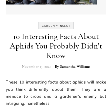
-
GARDEN
INSECT
10 Interesting Facts About
Aphids You Probably Didn’t
Know
November 13, 2020
- By
Samantha Williams
These 10 interesting facts about aphids will make
you think differently about them. They are a
menace to crops and a gardener’s enemy but
intriguing, nonetheless.