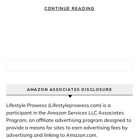
CONTINUE READING
Search for:
AMAZON ASSOCIATES DISCLOSURE
Lifestyle Prowess (Lifestyleprowess.com) is a
participant in the Amazon Services LLC Associates
Program, an affiliate advertising program designed to
provide a means for sites to earn advertising fees by
advertising and linking to Amazon.com.