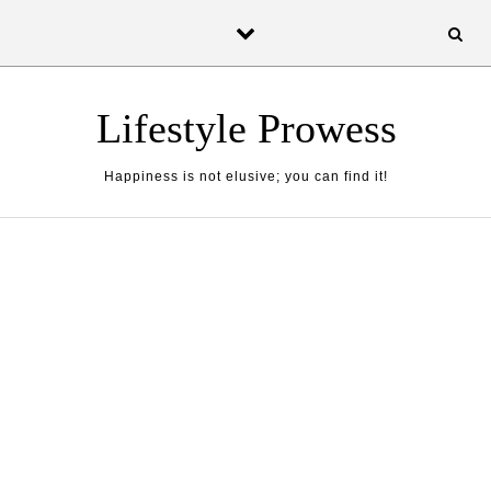
Skip to content
Lifestyle Prowess
Happiness is not elusive; you can find it!