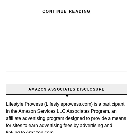
CONTINUE READING
Search for:
AMAZON ASSOCIATES DISCLOSURE
Lifestyle Prowess (Lifestyleprowess.com) is a participant
in the Amazon Services LLC Associates Program, an
affiliate advertising program designed to provide a means
for sites to earn advertising fees by advertising and
linking to Amazon.com.