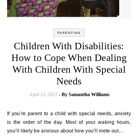
PARENTING
Children With Disabilities:
How to Cope When Dealing
With Children With Special
Needs
April 23, 2017
- By
Samantha Williams
If you’re parent to a child with special needs, anxiety
is the order of the day. Most of your waking hours,
you’ll likely be anxious about how you’ll mete out…