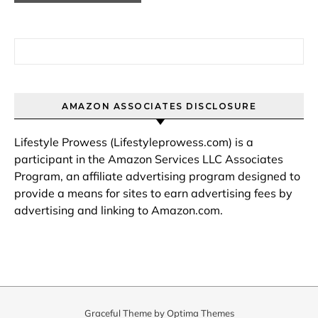
Search for:
AMAZON ASSOCIATES DISCLOSURE
Lifestyle Prowess (Lifestyleprowess.com) is a
participant in the Amazon Services LLC Associates
Program, an affiliate advertising program designed to
provide a means for sites to earn advertising fees by
advertising and linking to Amazon.com.
Graceful Theme by
Optima Themes