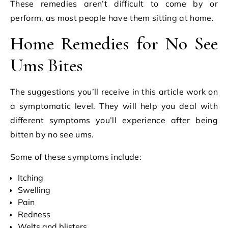
These remedies aren’t difficult to come by or
perform, as most people have them sitting at home.
Home Remedies for No See
Ums Bites
The suggestions you’ll receive in this article work on
a symptomatic level. They will help you deal with
different symptoms you’ll experience after being
bitten by no see ums.
Some of these symptoms include:
Itching
Swelling
Pain
Redness
Welts and blisters