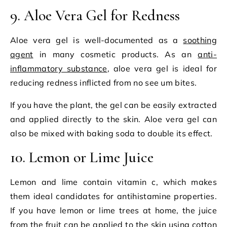
9. Aloe Vera Gel for Redness
Aloe vera gel is well-documented as a
soothing
agent
in many cosmetic products. As an
anti-
inflammatory substance
, aloe vera gel is ideal for
reducing redness inflicted from no see um bites.
If you have the plant, the gel can be easily extracted
and applied directly to the skin. Aloe vera gel can
also be mixed with baking soda to double its effect.
10. Lemon or Lime Juice
Lemon and lime contain vitamin c, which makes
them ideal candidates for antihistamine properties.
If you have lemon or lime trees at home, the juice
from the fruit can be applied to the skin using cotton