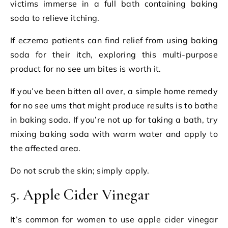
victims immerse in a full bath containing baking
soda to relieve itching.
If eczema patients can find relief from using baking
soda for their itch, exploring this multi-purpose
product for no see um bites is worth it.
If you’ve been bitten all over, a simple home remedy
for no see ums that might produce results is to bathe
in baking soda. If you’re not up for taking a bath, try
mixing baking soda with warm water and apply to
the affected area.
Do not scrub the skin; simply apply.
5. Apple Cider Vinegar
It’s common for women to use apple cider vinegar