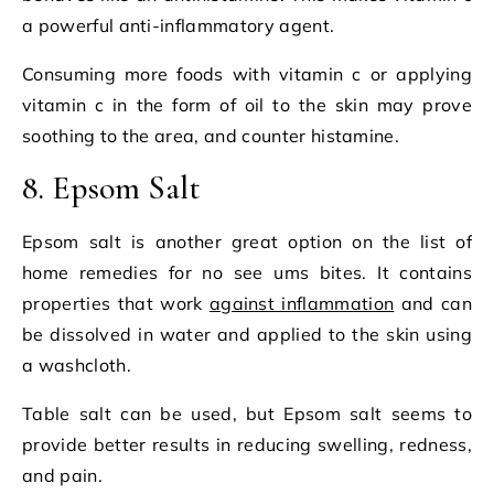
a powerful anti-inflammatory agent.
Consuming more foods with vitamin c or applying
vitamin c in the form of oil to the skin may prove
soothing to the area, and counter histamine.
8. Epsom Salt
Epsom salt is another great option on the list of
home remedies for no see ums bites. It contains
properties that work
against inflammation
and can
be dissolved in water and applied to the skin using
a washcloth.
Table salt can be used, but Epsom salt seems to
provide better results in reducing swelling, redness,
and pain.