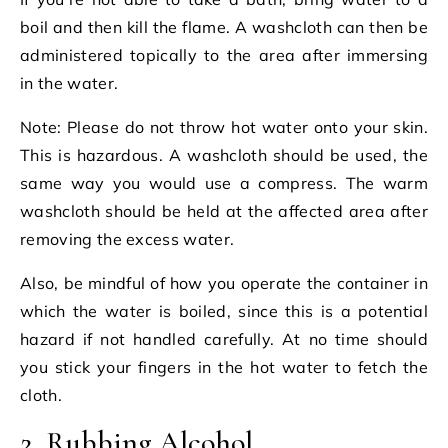
boil and then kill the flame. A washcloth can then be
administered topically to the area after immersing
in the water.
Note: Please do not throw hot water onto your skin.
This is hazardous. A washcloth should be used, the
same way you would use a compress. The warm
washcloth should be held at the affected area after
removing the excess water.
Also, be mindful of how you operate the container in
which the water is boiled, since this is a potential
hazard if not handled carefully. At no time should
you stick your fingers in the hot water to fetch the
cloth.
2. Rubbing Alcohol