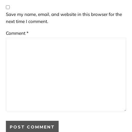
Save my name, email, and website in this browser for the
next time I comment.
Comment
*