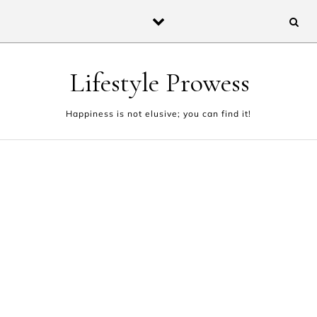
Skip to content
Lifestyle Prowess
Happiness is not elusive; you can find it!