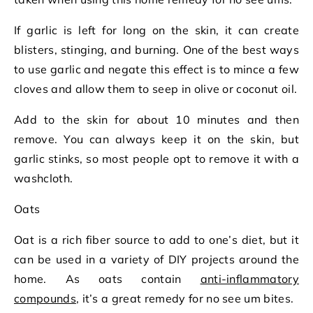
If garlic is left for long on the skin, it can create
blisters, stinging, and burning. One of the best ways
to use garlic and negate this effect is to mince a few
cloves and allow them to seep in olive or coconut oil.
Add to the skin for about 10 minutes and then
remove. You can always keep it on the skin, but
garlic stinks, so most people opt to remove it with a
washcloth.
Oats
Oat is a rich fiber source to add to one’s diet, but it
can be used in a variety of DIY projects around the
home. As oats contain
anti-inflammatory
compounds
, it’s a great remedy for no see um bites.