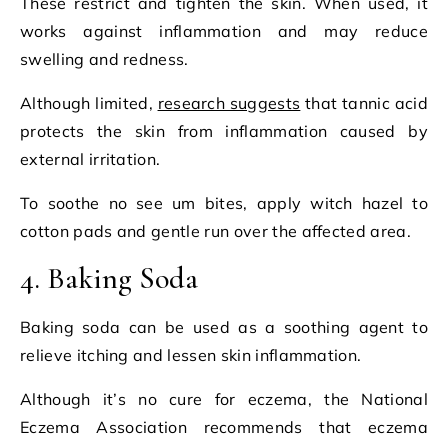
These restrict and tighten the skin. When used, it
works against inflammation and may reduce
swelling and redness.
Although limited,
research suggests
that tannic acid
protects the skin from inflammation caused by
external irritation.
To soothe no see um bites, apply witch hazel to
cotton pads and gentle run over the affected area.
4. Baking Soda
Baking soda can be used as a soothing agent to
relieve itching and lessen skin inflammation.
Although it’s no cure for eczema, the National
Eczema Association recommends that eczema