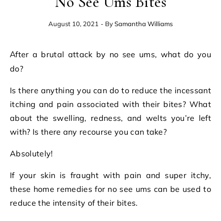
No See Ums Bites
August 10, 2021
- By
Samantha Williams
After a brutal attack by no see ums, what do you
do?
Is there anything you can do to reduce the incessant
itching and pain associated with their bites? What
about the swelling, redness, and welts you’re left
with? Is there any recourse you can take?
Absolutely!
If your skin is fraught with pain and super itchy,
these home remedies for no see ums can be used to
reduce the intensity of their bites.