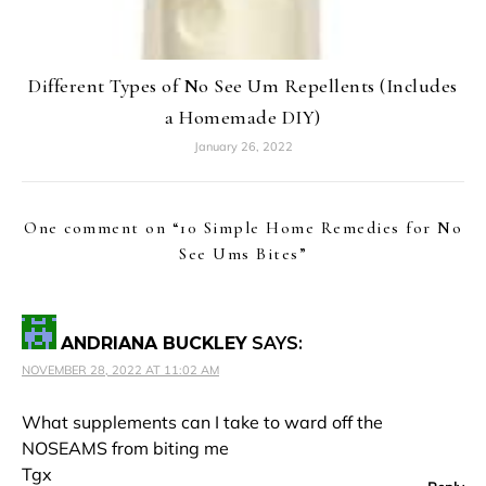
Different Types of No See Um Repellents (Includes
a Homemade DIY)
January 26, 2022
One comment on “
10 Simple Home Remedies for No
See Ums Bites
”
ANDRIANA BUCKLEY
SAYS:
NOVEMBER 28, 2022 AT 11:02 AM
What supplements can I take to ward off the
NOSEAMS from biting me
Tgx