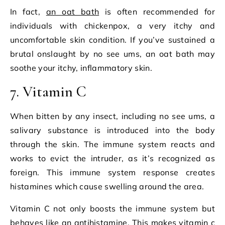
In fact,
an oat bath
is often recommended for
individuals with chickenpox, a very itchy and
uncomfortable skin condition. If you’ve sustained a
brutal onslaught by no see ums, an oat bath may
soothe your itchy, inflammatory skin.
7. Vitamin C
When bitten by any insect, including no see ums, a
salivary substance is introduced into the body
through the skin. The immune system reacts and
works to evict the intruder, as it’s recognized as
foreign. This immune system response creates
histamines which cause swelling around the area.
Vitamin C not only boosts the immune system but
behaves like an antihistamine. This makes vitamin c