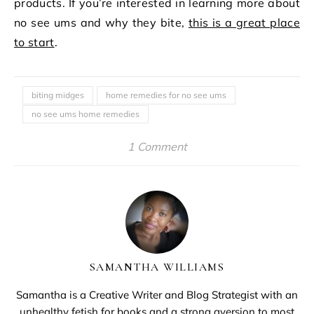
products. If you’re interested in learning more about
no see ums and why they bite,
this is a great place
to start
.
biting midges
home remedies for no see ums
no see ums home remedies
1 Comment
SAMANTHA WILLIAMS
Samantha is a Creative Writer and Blog Strategist with an
unhealthy fetish for books and a strong aversion to most