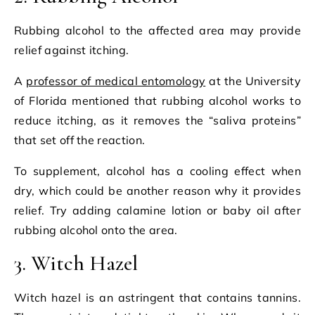
Rubbing alcohol to the affected area may provide
relief against itching.
A
professor of medical entomology
at the University
of Florida mentioned that rubbing alcohol works to
reduce itching, as it removes the “saliva proteins”
that set off the reaction.
To supplement, alcohol has a cooling effect when
dry, which could be another reason why it provides
relief. Try adding calamine lotion or baby oil after
rubbing alcohol onto the area.
3. Witch Hazel
Witch hazel is an astringent that contains tannins.