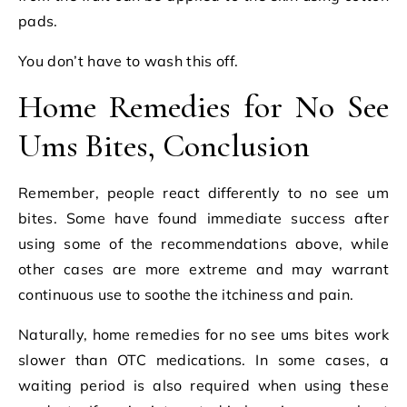
pads.
You don’t have to wash this off.
Home Remedies for No See
Ums Bites, Conclusion
Remember, people react differently to no see um
bites. Some have found immediate success after
using some of the recommendations above, while
other cases are more extreme and may warrant
continuous use to soothe the itchiness and pain.
Naturally, home remedies for no see ums bites work
slower than OTC medications. In some cases, a
waiting period is also required when using these