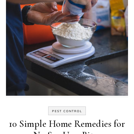
PEST CONTROL
10 Simple Home Remedies for