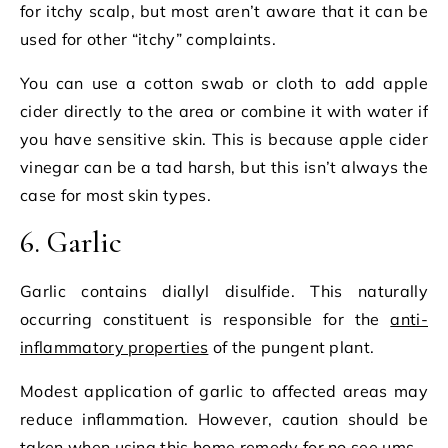
for itchy scalp, but most aren’t aware that it can be
used for other “itchy” complaints.
You can use a cotton swab or cloth to add apple
cider directly to the area or combine it with water if
you have sensitive skin. This is because apple cider
vinegar can be a tad harsh, but this isn’t always the
case for most skin types.
6. Garlic
Garlic contains diallyl disulfide. This naturally
occurring constituent is responsible for the
anti-
inflammatory properties
of the pungent plant.
Modest application of garlic to affected areas may
reduce inflammation. However, caution should be
taken when using this home remedy for no see ums.