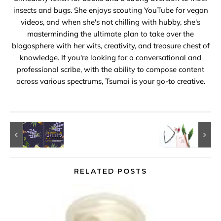
insects and bugs. She enjoys scouting YouTube for vegan
videos, and when she's not chilling with hubby, she's
masterminding the ultimate plan to take over the
blogosphere with her wits, creativity, and treasure chest of
knowledge. If you're looking for a conversational and
professional scribe, with the ability to compose content
across various spectrums, Tsumai is your go-to creative.
RELATED POSTS