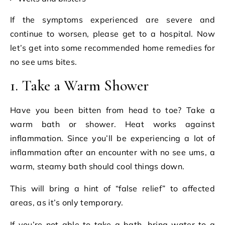
If the symptoms experienced are severe and
continue to worsen, please get to a hospital. Now
let’s get into some recommended home remedies for
no see ums bites.
1. Take a Warm Shower
Have you been bitten from head to toe? Take a
warm bath or shower. Heat works against
inflammation. Since you’ll be experiencing a lot of
inflammation after an encounter with no see ums, a
warm, steamy bath should cool things down.
This will bring a hint of “false relief” to affected
areas, as it’s only temporary.
If you’re not able to take a bath, bring water to a