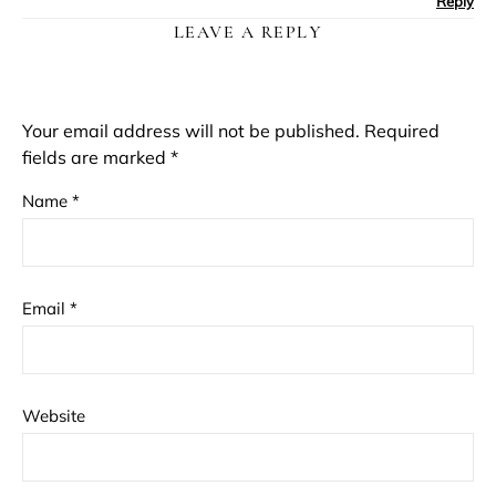
Reply
LEAVE A REPLY
Your email address will not be published.
Required
fields are marked
*
Name
*
Email
*
Website