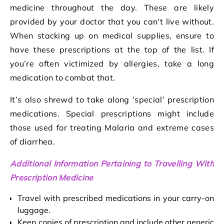
medicine throughout the day. These are likely
provided by your doctor that you can’t live without.
When stacking up on medical supplies, ensure to
have these prescriptions at the top of the list. If
you’re often victimized by allergies, take a long
medication to combat that.
It’s also shrewd to take along ‘special’ prescription
medications. Special prescriptions might include
those used for treating Malaria and extreme cases
of diarrhea.
Additional Information Pertaining to Travelling With
Prescription Medicine
Travel with prescribed medications in your carry-on
luggage.
Keep copies of prescription and include other generic