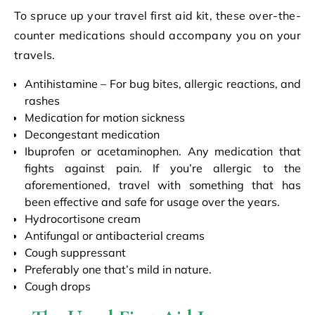
To spruce up your travel first aid kit, these over-the-
counter medications should accompany you on your
travels.
Antihistamine – For bug bites, allergic reactions, and
rashes
Medication for motion sickness
Decongestant medication
Ibuprofen or acetaminophen. Any medication that
fights against pain. If you’re allergic to the
aforementioned, travel with something that has
been effective and safe for usage over the years.
Hydrocortisone cream
Antifungal or antibacterial creams
Cough suppressant
Preferably one that’s mild in nature.
Cough drops