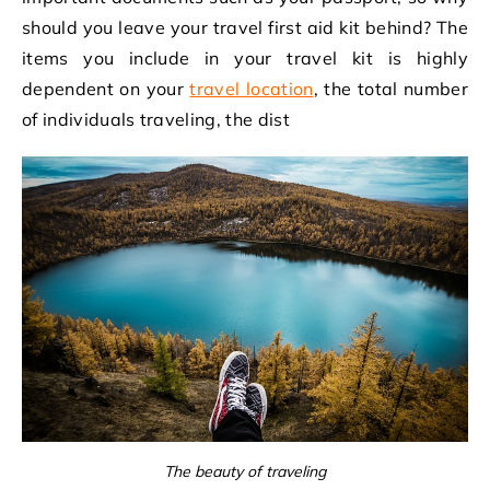
should you leave your travel first aid kit behind? The
items you include in your travel kit is highly
dependent on your
travel location
, the total number
of individuals traveling, the dist
The beauty of traveling