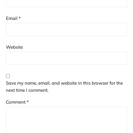
Email
*
Website
Save my name, email, and website in this browser for the
next time I comment.
Comment
*