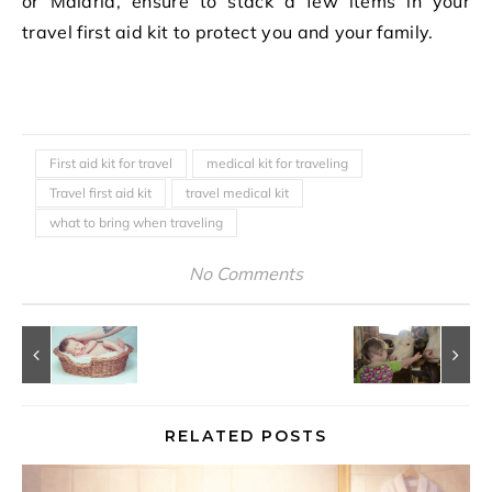
or Malaria, ensure to stack a few items in your
travel first aid kit to protect you and your family.
First aid kit for travel
medical kit for traveling
Travel first aid kit
travel medical kit
what to bring when traveling
No Comments
RELATED POSTS