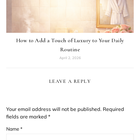
How to Add a Touch of Luxury to Your Daily
Routine
April 2, 2026
LEAVE A REPLY
Your email address will not be published.
Required
fields are marked
*
Name
*