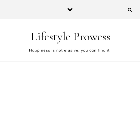
Skip to content
Lifestyle Prowess
Happiness is not elusive; you can find it!