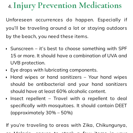
Injury Prevention Medications
Unforeseen occurrences do happen. Especially if
you’ll be traveling around a lot or staying outdoors
by the beach, you need these items.
Sunscreen – it’s best to choose something with SPF
15 or more. It should have a combination of UVA and
UVB protection.
Eye drops with lubricating components.
Hand wipes or hand sanitizers – Your hand wipes
should be antibacterial and your hand sanitizers
should have at least 60% alcoholic content.
Insect repellent – Travel with a repellent to deal
specifically with mosquitoes. It should contain DEET
(approximately 30% – 50%)
If you’re traveling to areas with Zika, Chikungunya,