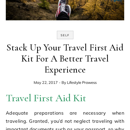
SELF
Stack Up Your Travel First Aid
Kit For A Better Travel
Experience
May 22, 2017
- By
Lifestyle Prowess
Travel First Aid Kit
Adequate preparations are necessary when
traveling. Granted, you’d not neglect traveling with
important documents such as your passport, so why