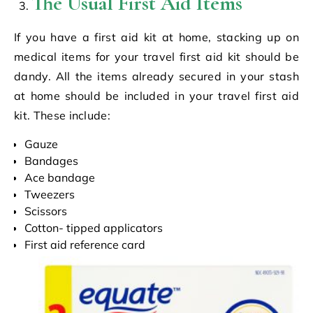
The Usual First Aid Items
If you have a first aid kit at home, stacking up on
medical items for your travel first aid kit should be
dandy. All the items already secured in your stash
at home should be included in your travel first aid
kit. These include:
Gauze
Bandages
Ace bandage
Tweezers
Scissors
Cotton- tipped applicators
First aid reference card