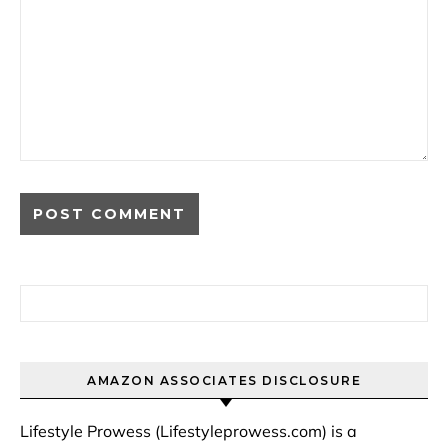
Search for:
AMAZON ASSOCIATES DISCLOSURE
Lifestyle Prowess (Lifestyleprowess.com) is a