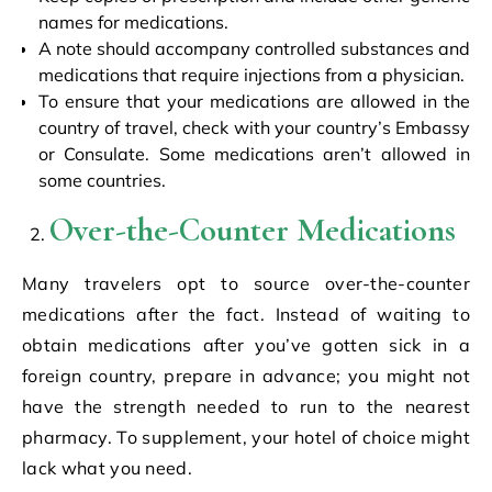
names for medications.
A note should accompany controlled substances and
medications that require injections from a physician.
To ensure that your medications are allowed in the
country of travel, check with your country’s Embassy
or Consulate. Some medications aren’t allowed in
some countries.
Over-the-Counter Medications
Many travelers opt to source over-the-counter
medications after the fact. Instead of waiting to
obtain medications after you’ve gotten sick in a
foreign country, prepare in advance; you might not
have the strength needed to run to the nearest
pharmacy. To supplement, your hotel of choice might
lack what you need.