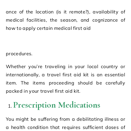
ance of the location (is it remote?), availability of
medical facilities, the season, and cognizance of
how to apply certain medical first aid
procedures.
Whether you’re traveling in your local country or
internationally, a travel first aid kit is an essential
item. The items proceeding should be carefully
packed in your travel first aid kit.
Prescription Medications
You might be suffering from a debilitating illness or
a health condition that requires sufficient doses of