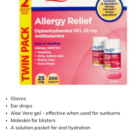
Gloves
Ear drops
Aloe Vera gel – effective when used for sunburns
Moleskin for blisters
A solution packet for oral hydration