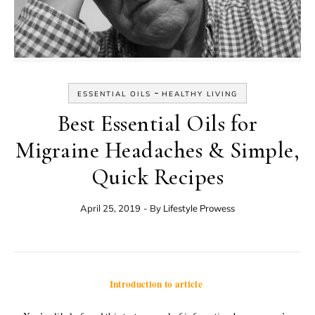
-
ESSENTIAL OILS
HEALTHY LIVING
Best Essential Oils for
Migraine Headaches & Simple,
Quick Recipes
April 25, 2019
- By
Lifestyle Prowess
Introduction to article