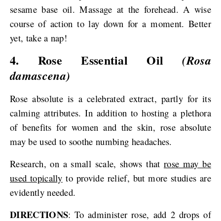
sesame base oil. Massage at the forehead. A wise
course of action to lay down for a moment. Better
yet, take a nap!
4. Rose Essential Oil
(Rosa
damascena)
Rose absolute is a celebrated extract, partly for its
calming attributes. In addition to hosting a plethora
of benefits for women and the skin, rose absolute
may be used to soothe numbing headaches.
Research, on a small scale, shows that
rose may be
used topically
to provide relief, but more studies are
evidently needed.
DIRECTIONS
: To administer rose, add 2 drops of