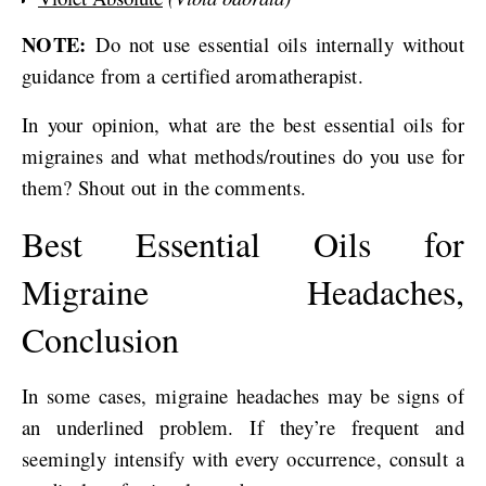
NOTE:
Do not use essential oils internally without
guidance from a certified aromatherapist.
In your opinion, what are the best essential oils for
migraines and what methods/routines do you use for
them? Shout out in the comments.
Best Essential Oils for
Migraine Headaches,
Conclusion
In some cases, migraine headaches may be signs of
an underlined problem. If they’re frequent and
seemingly intensify with every occurrence, consult a