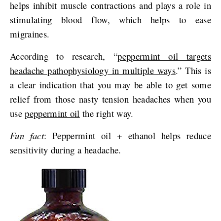
helps inhibit muscle contractions and plays a role in
stimulating blood flow, which helps to ease
migraines.
According to research, “
peppermint oil targets
headache pathophysiology in multiple ways
.” This is
a clear indication that you may be able to get some
relief from those nasty tension headaches when you
use
peppermint oil
the right way.
Fun fact
: Peppermint oil + ethanol helps reduce
sensitivity during a headache.