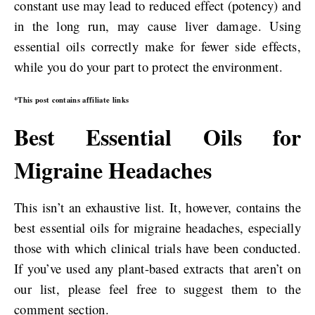
constant use may lead to reduced effect (potency) and
in the long run, may cause liver damage. Using
essential oils correctly make for fewer side effects,
while you do your part to protect the environment.
*This post contains affiliate links
Best Essential Oils for
Migraine Headaches
This isn’t an exhaustive list. It, however, contains the
best essential oils for migraine headaches, especially
those with which clinical trials have been conducted.
If you’ve used any plant-based extracts that aren’t on
our list, please feel free to suggest them to the
comment section.