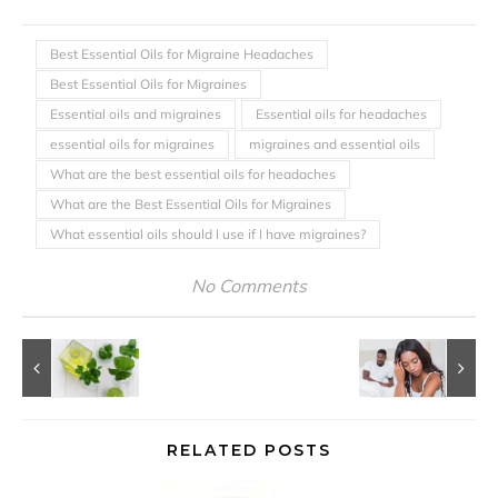
Best Essential Oils for Migraine Headaches
Best Essential Oils for Migraines
Essential oils and migraines
Essential oils for headaches
essential oils for migraines
migraines and essential oils
What are the best essential oils for headaches
What are the Best Essential Oils for Migraines
What essential oils should I use if I have migraines?
No Comments
RELATED POSTS