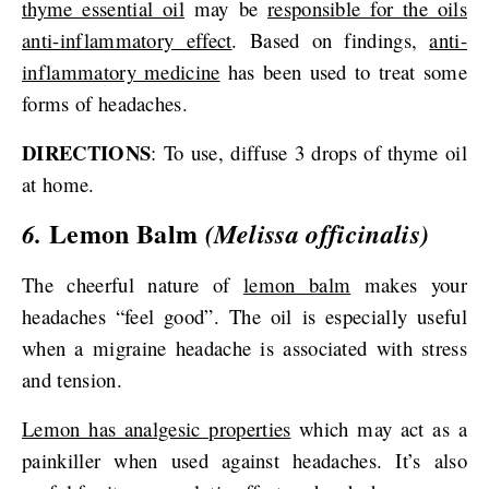
thyme essential oil
may be
responsible for the oils
anti-inflammatory effect
. Based on findings,
anti-
inflammatory medicine
has been used to treat some
forms of headaches.
DIRECTIONS
: To use, diffuse 3 drops of thyme oil
at home.
Lemon Balm
6.
(Melissa officinalis)
The cheerful nature of
lemon balm
makes your
headaches “feel good”. The oil is especially useful
when a migraine headache is associated with stress
and tension.
Lemon has analgesic properties
which may act as a
painkiller when used against headaches. It’s also