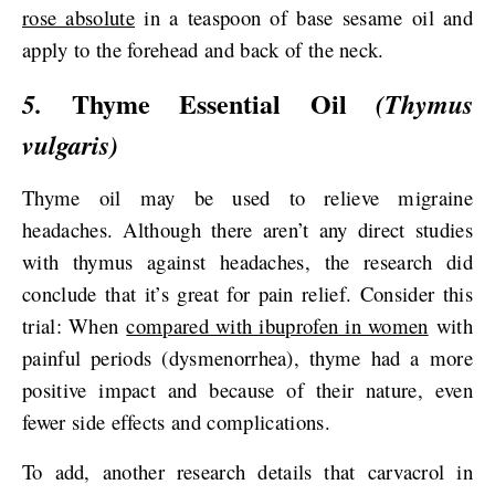
rose absolute
in a teaspoon of base sesame oil and
apply to the forehead and back of the neck.
Thyme Essential Oil
5.
(Thymus
vulgaris)
Thyme oil may be used to relieve migraine
headaches. Although there aren’t any direct studies
with thymus against headaches, the research did
conclude that it’s great for pain relief. Consider this
trial: When
compared with ibuprofen in women
with
painful periods (dysmenorrhea), thyme had a more
positive impact and because of their nature, even
fewer side effects and complications.
To add, another research details that carvacrol in