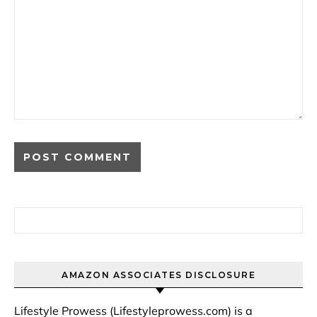
Search for:
AMAZON ASSOCIATES DISCLOSURE
Lifestyle Prowess (Lifestyleprowess.com) is a