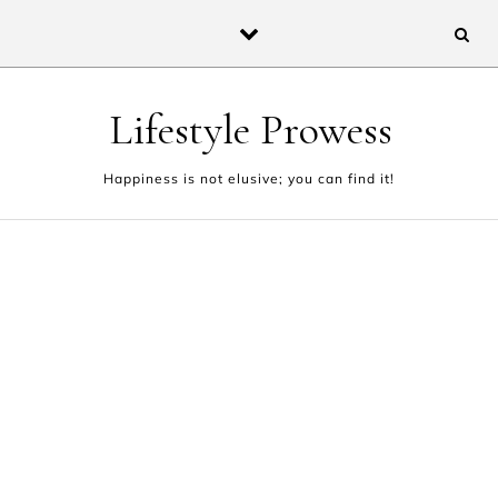
Skip to content
Lifestyle Prowess
Happiness is not elusive; you can find it!