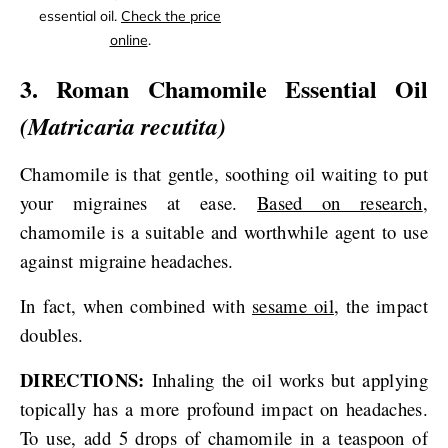
essential oil.
Check the price
online
.
3. Roman Chamomile Essential Oil
(Matricaria recutita)
Chamomile is that gentle, soothing oil waiting to put
your migraines at ease.
Based on research
,
chamomile is a suitable and worthwhile agent to use
against migraine headaches.
In fact, when combined with
sesame oil
, the impact
doubles.
DIRECTIONS:
Inhaling the oil works but applying
topically has a more profound impact on headaches.
To use, add 5 drops of chamomile in a teaspoon of