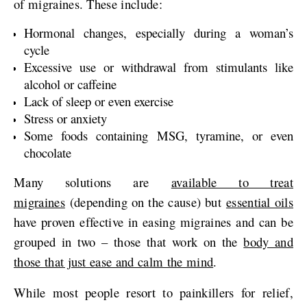
of migraines. These include:
Hormonal changes, especially during a woman’s
cycle
Excessive use or withdrawal from stimulants like
alcohol or caffeine
Lack of sleep or even exercise
Stress or anxiety
Some foods containing MSG, tyramine, or even
chocolate
Many solutions are
available to treat
migraines
(depending on the cause) but
essential oils
have proven effective in easing migraines and can be
grouped in two – those that work on the
body and
those that just ease and calm the mind
.
While most people resort to painkillers for relief,