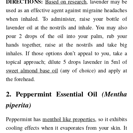
DIRECTIONS:
Based on research
, lavender may be
used as an effective agent against migraine headaches
when inhaled. To administer, raise your bottle of
lavender oil at the nostrils and inhale. You may also
pour 2 drops of the oil into your palm, rub your
hands together, raise at the nostrils and take big
inhales. If those options don’t appeal to you, take a
topical approach; dilute 5 drops lavender in 5ml of
sweet almond base oil
(any of choice) and apply at
the forehead.
2. Peppermint Essential Oil
(Mentha
piperita)
Peppermint has
menthol like properties
, so it exhibits
cooling effects when it evaporates from your skin. It