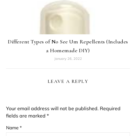
Different Types of No See Um Repellents (Includes
a Homemade DIY)
January 26, 2022
LEAVE A REPLY
Your email address will not be published.
Required
fields are marked
*
Name
*