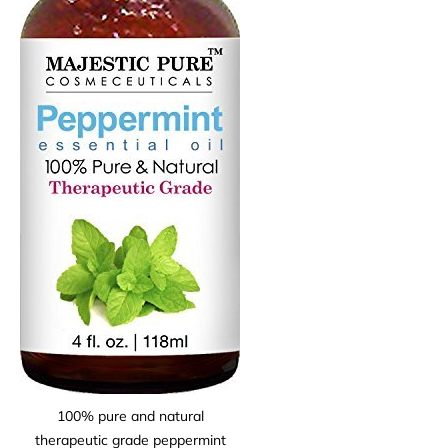
100% pure and natural
therapeutic grade peppermint