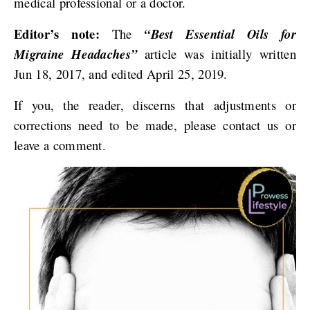
medical professional or a doctor.
Editor’s note:
The
“Best Essential Oils for
Migraine Headaches”
article was initially written
Jun 18, 2017, and edited April 25, 2019.
If you, the reader, discerns that adjustments or
corrections need to be made, please contact us or
leave a comment.