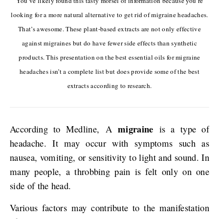
You’ve likely found this tasty morsel of information because you’re
looking for a more natural alternative to get rid of migraine headaches.
That’s awesome. These plant-based extracts are not only effective
against migraines but do have fewer side effects than synthetic
products. This presentation on the best essential oils for migraine
headaches isn’t a complete list but does provide some of the best
extracts according to research.
migraine
According to Medline, A
is a type of
headache. It may occur with symptoms such as
nausea, vomiting, or sensitivity to light and sound. In
many people, a throbbing pain is felt only on one
side of the head.
Various factors may contribute to the manifestation