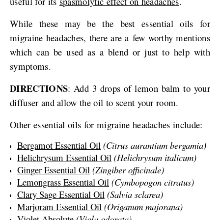
useful for its
spasmolytic effect on headaches
.
While these may be the best essential oils for
migraine headaches, there are a few worthy mentions
which can be used as a blend or just to help with
symptoms.
DIRECTIONS
: Add 3 drops of lemon balm to your
diffuser and allow the oil to scent your room.
Other essential oils for migraine headaches include:
Bergamot Essential Oil
(Citrus aurantium bergamia)
Helichrysum Essential Oil
(Helichrysum italicum)
Ginger Essential Oil
(Zingiber officinale)
Lemongrass Essential Oil
(Cymbopogon citratus)
Clary Sage Essential Oil
(Salvia sclarea)
Marjoram Essential Oil
(Origanum majorana)
Violet Absolute
(Viola odorata)