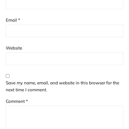
Email
*
Website
Save my name, email, and website in this browser for the
next time I comment.
Comment
*