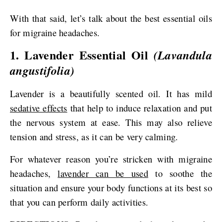
With that said, let’s talk about the best essential oils
for migraine headaches.
1. Lavender Essential Oil
(Lavandula
angustifolia)
Lavender is a beautifully scented oil. It has mild
sedative effects
that help to induce relaxation and put
the nervous system at ease. This may also relieve
tension and stress, as it can be very calming.
For whatever reason you’re stricken with migraine
headaches,
lavender can be used
to soothe the
situation and ensure your body functions at its best so
that you can perform daily activities.